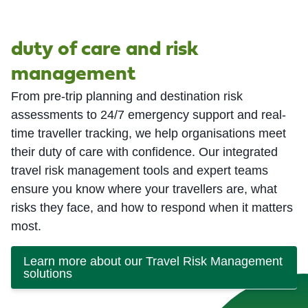
duty of care and risk
management
From pre-trip planning and destination risk
assessments to 24/7 emergency support and real-
time traveller tracking, we help organisations meet
their duty of care with confidence. Our integrated
travel risk management tools and expert teams
ensure you know where your travellers are, what
risks they face, and how to respond when it matters
most.
Learn more about our Travel Risk Management
solutions