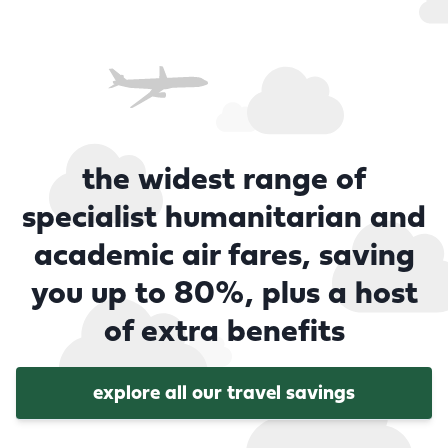
the widest range of
specialist humanitarian and
academic air fares, saving
you up to 80%, plus a host
of extra benefits
explore all our travel savings