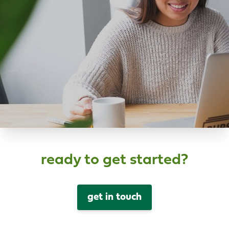
ready to get started?
get in touch