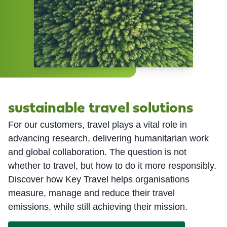
sustainable travel solutions
For our customers, travel plays a vital role in
advancing research, delivering humanitarian work
and global collaboration. The question is not
whether to travel, but how to do it more responsibly.
Discover how Key Travel helps organisations
measure, manage and reduce their travel
emissions, while still achieving their mission.