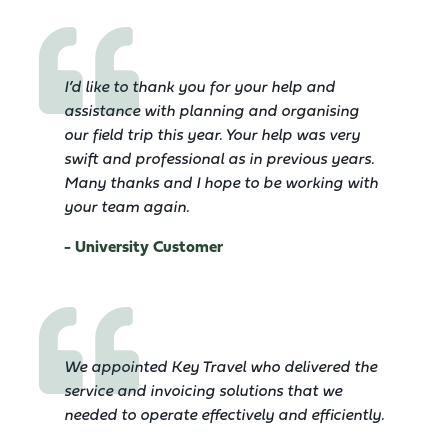
I’d like to thank you for your help and
assistance with planning and organising
our field trip this year. Your help was very
swift and professional as in previous years.
Many thanks and I hope to be working with
your team again.
- University Customer
We appointed Key Travel who delivered the
service and invoicing solutions that we
needed to operate effectively and efficiently.