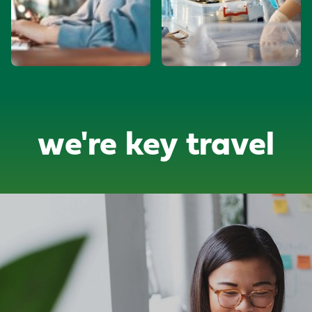
we're key travel