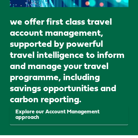
we offer first class travel
account management,
supported by powerful
travel intelligence to inform
and manage your travel
programme, including
savings opportunities and
carbon reporting.
Explore our Account Management
approach