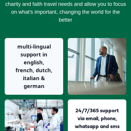
charity and faith travel needs and allow you to focus
on what's important, changing the world for the
better
multi-lingual
support in
english,
french, dutch,
italian &
german
24/7/365 support
via email, phone,
whatsapp and sms