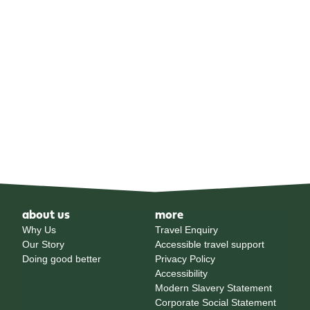
about us
more
Why Us
Travel Enquiry
Our Story
Accessible travel support
Doing good better
Privacy Policy
Accessibility
Modern Slavery Statement
Corporate Social Statement