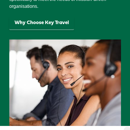
organisations.
Why Choose Key Travel