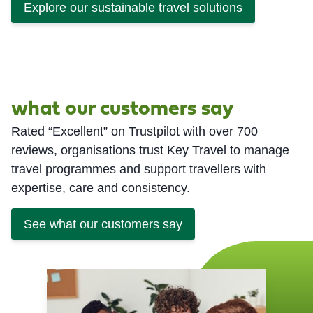
Explore our sustainable travel solutions
what our customers say
Rated “Excellent” on Trustpilot with over 700
reviews, organisations trust Key Travel to manage
travel programmes and support travellers with
expertise, care and consistency.
See what our customers say