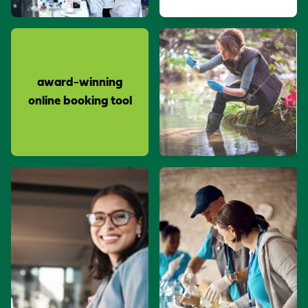
award-winning
online booking tool