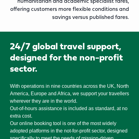
humanitarian and academic specialist fares,
offering customers more flexible conditions and
savings versus published fares.
24/7 global travel support,
designed for the non-profit
sector.
With operations in nine countries across the UK, North
America, Europe and Africa, we support your travellers
wherever they are in the world.
Out-of-hours assistance is included as standard, at no
extra cost.
Our online booking tool is one of the most widely
adopted platforms in the not-for-profit sector, designed
specifically to meet the needs of mission-driven