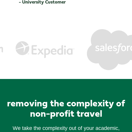
- University Customer
removing the complexity of
non-profit travel
We take the complexity out of your academic,