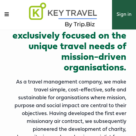
key travel by trip.biz is the
Sign in
world’s leading tmc
exclusively focused on the
unique travel needs of
mission-driven
organisations.
As a travel management company, we make
travel simple, cost-effective, safe and
sustainable for organisations where mission,
purpose and social impact are central to their
objectives. Having developed the first ever
missionary air contract, we subsequently
pioneered the development of charity,