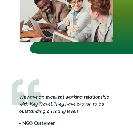
We have an excellent working relationship
with Key Travel. They have proven to be
outstanding on many levels.
- NGO Customer