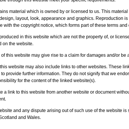
ins material which is owned by or licensed to us. This material 
e design, layout, look, appearance and graphics. Reproduction is
 with the copyright notice, which forms part of these terms and 
produced in this website which are not the property of, or license
 on the website.
of this website may give rise to a claim for damages and/or be a
this website may also include links to other websites. These lin
o provide further information. They do not signify that we endor
ibility for the content of the linked website(s).
e a link to this website from another website or document witho
ent.
ebsite and any dispute arising out of such use of the website is 
 Scotland and Wales.