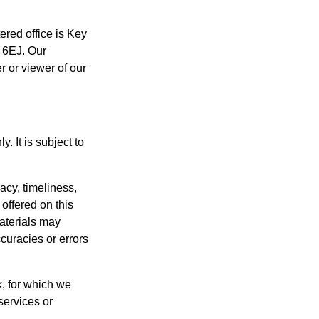
tered office is Key
1 6EJ. Our
r or viewer of our
. It is subject to
acy, timeliness,
offered on this
aterials may
curacies or errors
k, for which we
 services or