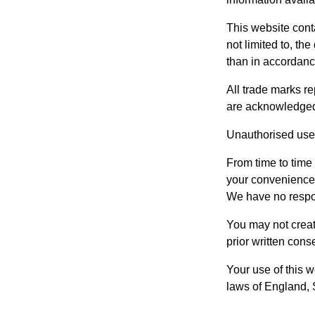
This website conta
not limited to, th
than in accordance
All trade marks re
are acknowledged
Unauthorised use 
From time to time 
your convenience t
We have no respons
You may not creat
prior written cons
Your use of this w
laws of England,