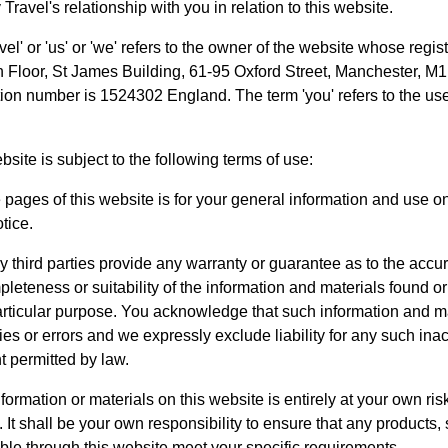
Travel's relationship with you in relation to this website.
el' or 'us' or 'we' refers to the owner of the website whose regis
th Floor, St James Building, 61-95 Oxford Street, Manchester, M
ion number is 1524302 England. The term 'you' refers to the use
bsite is subject to the following terms of use:
 pages of this website is for your general information and use only
tice.
 third parties provide any warranty or guarantee as to the accur
eteness or suitability of the information and materials found or 
articular purpose. You acknowledge that such information and m
es or errors and we expressly exclude liability for any such inac
nt permitted by law.
formation or materials on this website is entirely at your own ris
e. It shall be your own responsibility to ensure that any products,
able through this website meet your specific requirements.