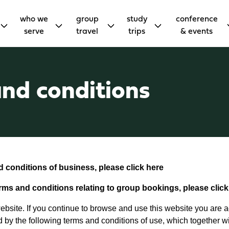
who we
group
study
conference
serve
travel
trips
& events
nd conditions
nd conditions of business, please click
here
erms and conditions relating to group bookings, please clic
bsite. If you continue to browse and use this website you are 
 by the following terms and conditions of use, which together wi