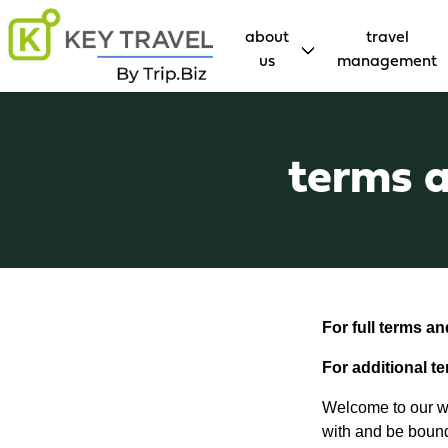
about
travel
us
management
terms a
For full terms a
For additional t
Welcome to our we
with and be bound