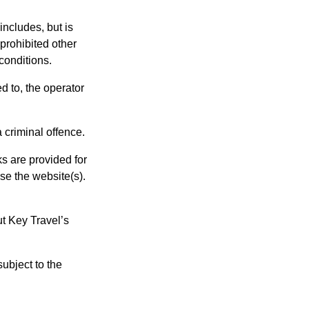
includes, but is
 prohibited other
conditions.
d to, the operator
 criminal offence.
ks are provided for
se the website(s).
ut Key Travel’s
subject to the