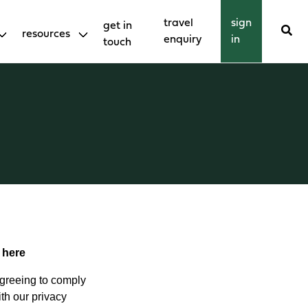
travel
sign
get in
resources
enquiry
in
touch
k
here
agreeing to comply
th our privacy