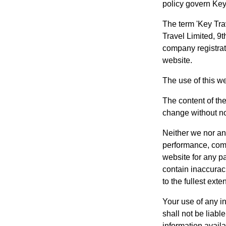
policy govern Key 
The term 'Key Trav
Travel Limited, 9
company registrat
website.
The use of this we
The content of the
change without no
Neither we nor any
performance, compl
website for any p
contain inaccuraci
to the fullest exte
Your use of any in
shall not be liabl
information avail