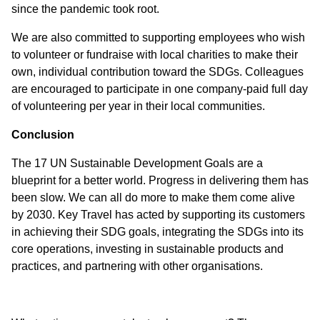
since the pandemic took root.
We are also committed to supporting employees who wish
to volunteer or fundraise with local charities to make their
own, individual contribution toward the SDGs. Colleagues
are encouraged to participate in one company-paid full day
of volunteering per year in their local communities.
Conclusion
The 17 UN Sustainable Development Goals are a
blueprint for a better world. Progress in delivering them has
been slow. We can all do more to make them come alive
by 2030. Key Travel has acted by supporting its customers
in achieving their SDG goals, integrating the SDGs into its
core operations, investing in sustainable products and
practices, and partnering with other organisations.