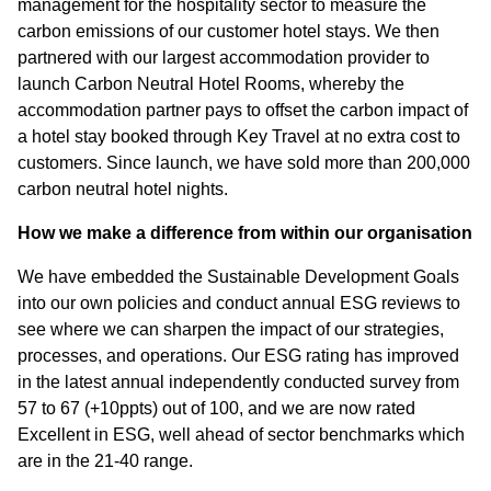
management for the hospitality sector to measure the
carbon emissions of our customer hotel stays. We then
partnered with our largest accommodation provider to
launch Carbon Neutral Hotel Rooms, whereby the
accommodation partner pays to offset the carbon impact of
a hotel stay booked through Key Travel at no extra cost to
customers. Since launch, we have sold more than 200,000
carbon neutral hotel nights.
How we make a difference from within our organisation
We have embedded the Sustainable Development Goals
into our own policies and conduct annual ESG reviews to
see where we can sharpen the impact of our strategies,
processes, and operations. Our ESG rating has improved
in the latest annual independently conducted survey from
57 to 67 (+10ppts) out of 100, and we are now rated
Excellent in ESG, well ahead of sector benchmarks which
are in the 21-40 range.