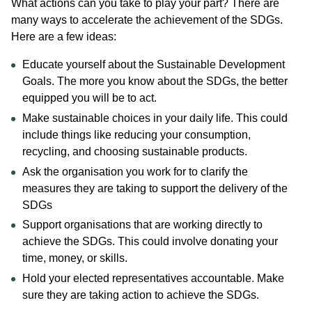
What actions can you take to play your part? There are
many ways to accelerate the achievement of the SDGs.
Here are a few ideas:
Educate yourself about the Sustainable Development
Goals. The more you know about the SDGs, the better
equipped you will be to act.
Make sustainable choices in your daily life. This could
include things like reducing your consumption,
recycling, and choosing sustainable products.
Ask the organisation you work for to clarify the
measures they are taking to support the delivery of the
SDGs
Support organisations that are working directly to
achieve the SDGs. This could involve donating your
time, money, or skills.
Hold your elected representatives accountable. Make
sure they are taking action to achieve the SDGs.