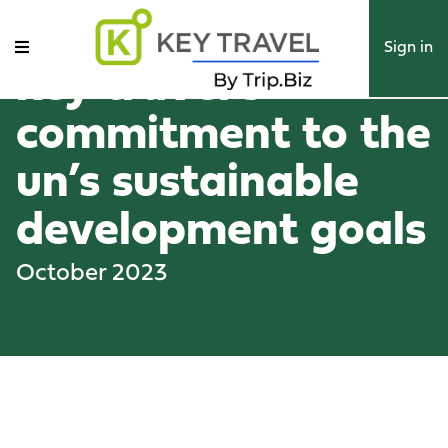
Sign in
key travel’s
commitment to the
un’s sustainable
development goals
October 2023