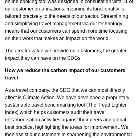
online booking tool was designed in consultation with 11 of
our customer organisations, meaning its functionality is
tailored precisely to the needs of our sector. Streamlining
and simplifying travel management via our technology
means that our customers can spend more time focusing
on their work that makes an impact on the world.
The greater value we provide our customers, the greater
impact they can have on the SDGs.
How we reduce the carbon impact of our customers’
travel
As a travel company, the SDG that we can most directly
affect is Climate Action. We have developed a proprietary
sustainable travel benchmarking tool (The Tread Lighter
Index) which helps customers audit their travel
decarbonisation activities against their peers and global
best practice, highlighting the areas for improvement. We
then assist our customers in sharpening the environmental