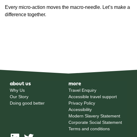
Every micro-action moves the macro-needle. Let’s make a
difference together.
about us
more
Why Us
Travel Enquiry
Our Story
Accessible travel support
Doing good better
Privacy Policy
Accessibility
Modern Slavery Statement
Corporate Social Statement
Terms and conditions