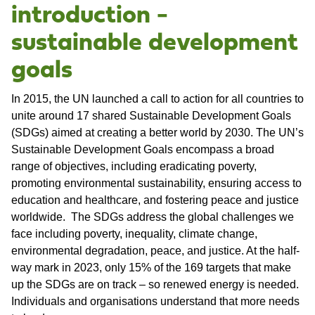
introduction -
sustainable development
goals
In 2015, the UN launched a call to action for all countries to
unite around 17 shared Sustainable Development Goals
(SDGs) aimed at creating a better world by 2030. The UN’s
Sustainable Development Goals encompass a broad
range of objectives, including eradicating poverty,
promoting environmental sustainability, ensuring access to
education and healthcare, and fostering peace and justice
worldwide. The SDGs address the global challenges we
face including poverty, inequality, climate change,
environmental degradation, peace, and justice. At the half-
way mark in 2023, only 15% of the 169 targets that make
up the SDGs are on track – so renewed energy is needed.
Individuals and organisations understand that more needs