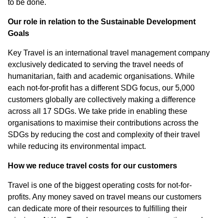
to be done.
Our role in relation to the Sustainable Development
Goals
Key Travel is an international travel management company
exclusively dedicated to serving the travel needs of
humanitarian, faith and academic organisations. While
each not-for-profit has a different SDG focus, our 5,000
customers globally are collectively making a difference
across all 17 SDGs. We take pride in enabling these
organisations to maximise their contributions across the
SDGs by reducing the cost and complexity of their travel
while reducing its environmental impact.
How we reduce travel costs for our customers
Travel is one of the biggest operating costs for not-for-
profits. Any money saved on travel means our customers
can dedicate more of their resources to fulfilling their