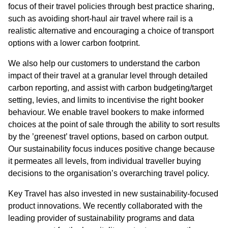
focus of their travel policies through best practice sharing,
such as avoiding short-haul air travel where rail is a
realistic alternative and encouraging a choice of transport
options with a lower carbon footprint.
We also help our customers to understand the carbon
impact of their travel at a granular level through detailed
carbon reporting, and assist with carbon budgeting/target
setting, levies, and limits to incentivise the right booker
behaviour. We enable travel bookers to make informed
choices at the point of sale through the ability to sort results
by the ’greenest’ travel options, based on carbon output.
Our sustainability focus induces positive change because
it permeates all levels, from individual traveller buying
decisions to the organisation’s overarching travel policy.
Key Travel has also invested in new sustainability-focused
product innovations. We recently collaborated with the
leading provider of sustainability programs and data