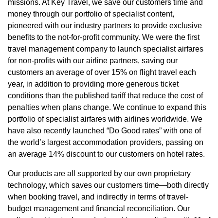
missions. At Key Travel, we save our customers time and
money through our portfolio of specialist content,
pioneered with our industry partners to provide exclusive
benefits to the not-for-profit community. We were the first
travel management company to launch specialist airfares
for non-profits with our airline partners, saving our
customers an average of over 15% on flight travel each
year, in addition to providing more generous ticket
conditions than the published tariff that reduce the cost of
penalties when plans change. We continue to expand this
portfolio of specialist airfares with airlines worldwide. We
have also recently launched “Do Good rates” with one of
the world’s largest accommodation providers, passing on
an average 14% discount to our customers on hotel rates.
Our products are all supported by our own proprietary
technology, which saves our customers time—both directly
when booking travel, and indirectly in terms of travel-
budget management and financial reconciliation. Our