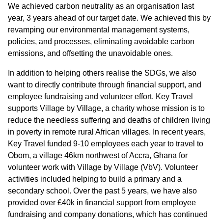
We achieved carbon neutrality as an organisation last
year, 3 years ahead of our target date. We achieved this by
revamping our environmental management systems,
policies, and processes, eliminating avoidable carbon
emissions, and offsetting the unavoidable ones.
In addition to helping others realise the SDGs, we also
want to directly contribute through financial support, and
employee fundraising and volunteer effort. Key Travel
supports Village by Village, a charity whose mission is to
reduce the needless suffering and deaths of children living
in poverty in remote rural African villages. In recent years,
Key Travel funded 9-10 employees each year to travel to
Obom, a village 46km northwest of Accra, Ghana for
volunteer work with Village by Village (VbV). Volunteer
activities included helping to build a primary and a
secondary school. Over the past 5 years, we have also
provided over £40k in financial support from employee
fundraising and company donations, which has continued